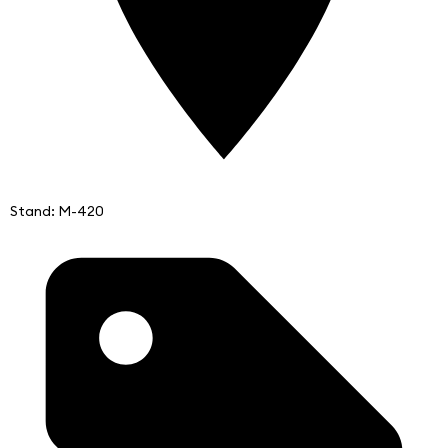
Stand: M-420