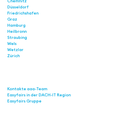
Chemnitz
Düsseldorf
Friedrichshafen
Graz
Hamburg
Heilbronn
Straubing
Wels
Wetzlar
Zürich
Links
Kontakte aaa-Team
Easyfairs in der DACH-IT
Region
Easyfairs Gruppe
Contact
Easyfairs Deutschland GmbH
Office Stuttgart