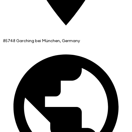
85748 Garching bei München, Germany