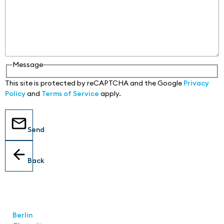
Message
This site is protected by reCAPTCHA and the Google
Privacy
Policy
and
Terms of Service
apply.
Send
Back
Locations
Berlin