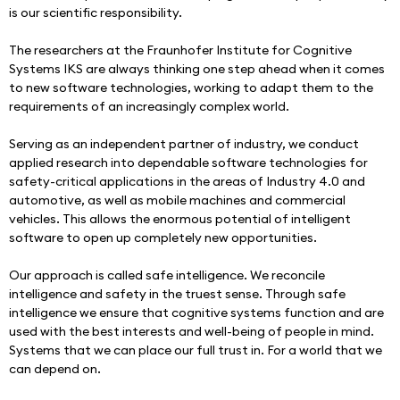
is our scientific responsibility.
The researchers at the Fraunhofer Institute for Cognitive 
Systems IKS are always thinking one step ahead when it comes 
to new software technologies, working to adapt them to the 
requirements of an increasingly complex world.
Serving as an independent partner of industry, we conduct 
applied research into dependable software technologies for 
safety-critical applications in the areas of Industry 4.0 and 
automotive, as well as mobile machines and commercial 
vehicles. This allows the enormous potential of intelligent 
software to open up completely new opportunities.
Our approach is called safe intelligence. We reconcile 
intelligence and safety in the truest sense. Through safe 
intelligence we ensure that cognitive systems function and are 
used with the best interests and well-being of people in mind. 
Systems that we can place our full trust in. For a world that we 
can depend on.