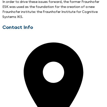
In order to drive these issues forward, the former Fraunhofer 
ESK was used as the foundation for the creation of a new 
Fraunhofer institute: the Fraunhofer Institute for Cognitive 
Systems IKS.
Contact Info