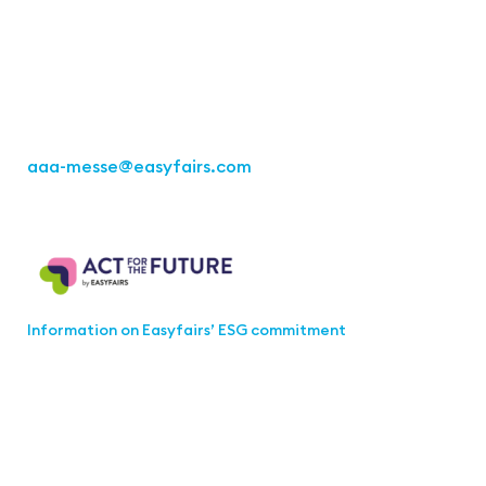
Kremser Straße 16
70469 Stuttgart
Fon: +49 711 217267 10
aaa-messe
@easyfairs.com
Act for the Future
Information on Easyfairs’ ESG commitment
Join the aaa-Community!
Select which information you would like to receive