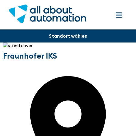
Fraunhofer IKS