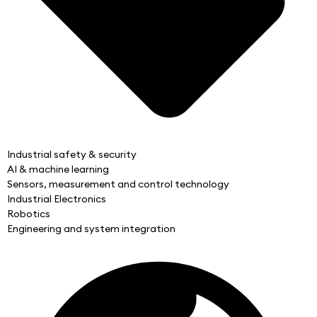
Industrial safety & security
AI & machine learning
Sensors, measurement and control technology
Industrial Electronics
Robotics
Engineering and system integration