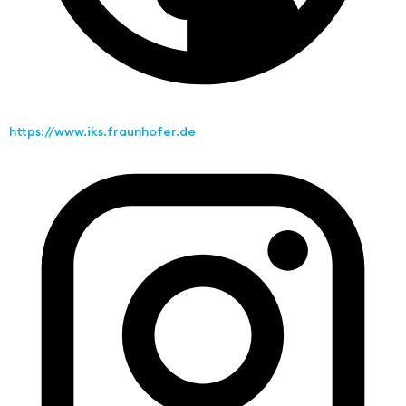
https://www.iks.fraunhofer.de