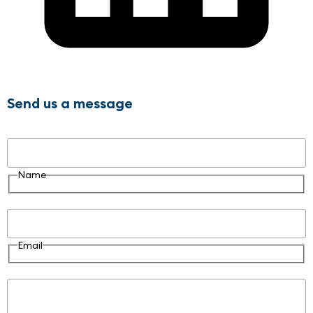
Send us a message
Name
Name
Email
Email
Message