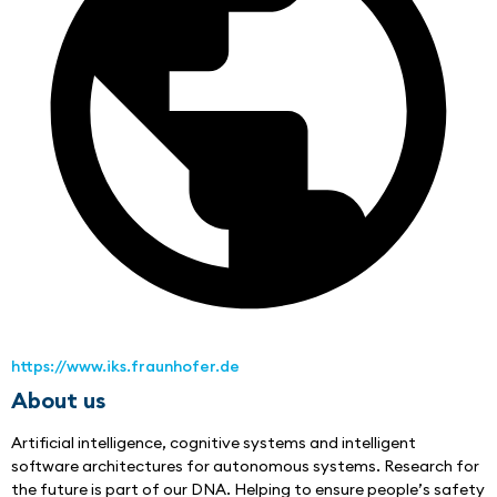
https://www.iks.fraunhofer.de
About us
Artificial intelligence, cognitive systems and intelligent 
software architectures for autonomous systems. Research for 
the future is part of our DNA. Helping to ensure people’s safety 