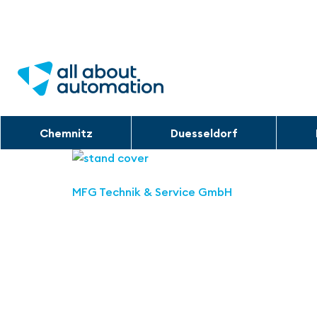
Chemnitz
Duesseldorf
MFG Technik & Service GmbH