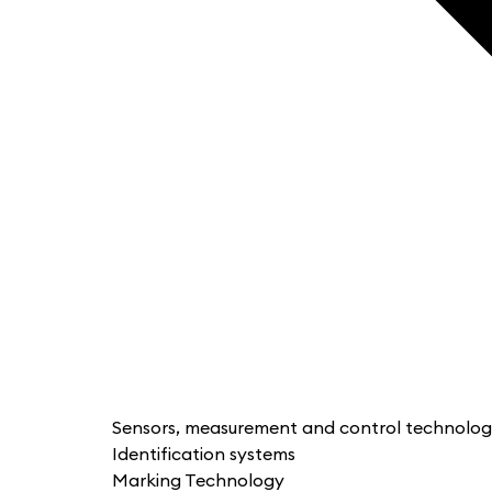
Sensors, measurement and control technolo
Identification systems
Marking Technology