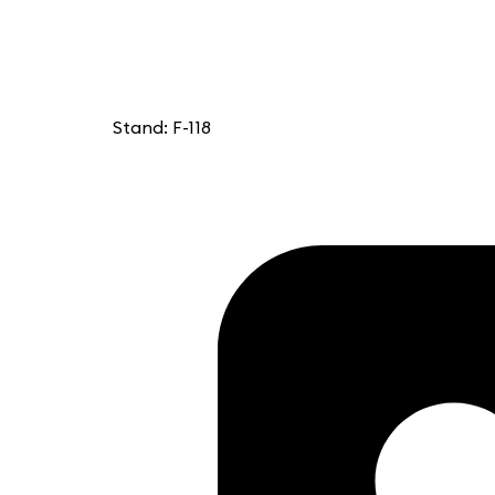
Stand: F-118