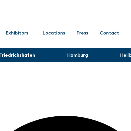
Exhibitors
Locations
Press
Contact
Friedrichshafen
Hamburg
Heil