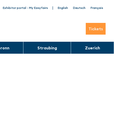
|
Exhibitor portal - My Easyfairs
English
Deutsch
Français
Tickets
bronn
Straubing
Zuerich