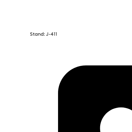
Stand: J-411