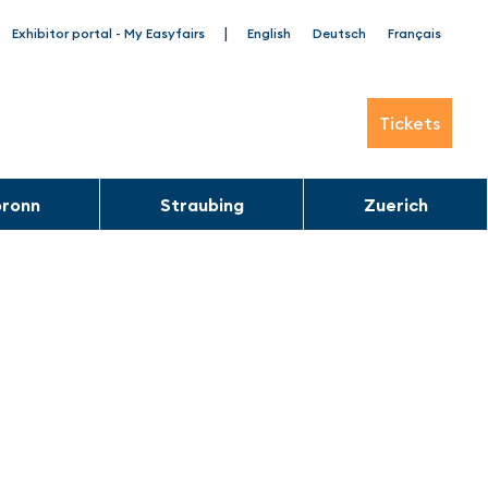
|
Exhibitor portal - My Easyfairs
English
Deutsch
Français
Tickets
bronn
Straubing
Zuerich