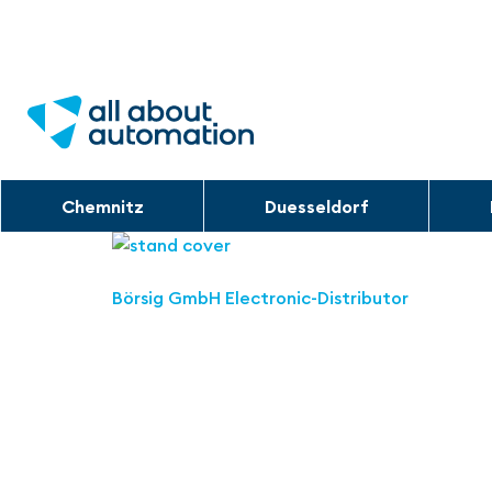
Chemnitz
Duesseldorf
Börsig GmbH Electronic-Distributor