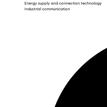
Energy supply and connection technology
Industrial communication