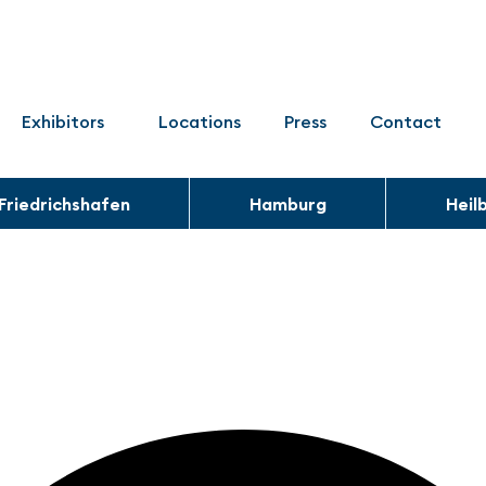
Exhibitors
Locations
Press
Contact
Friedrichshafen
Hamburg
Heil