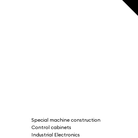
Special machine construction
Control cabinets
Industrial Electronics