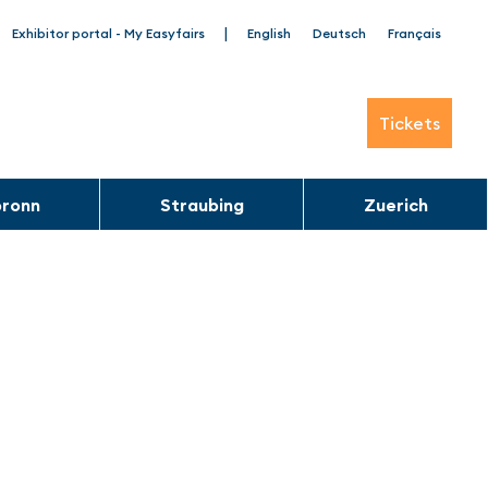
|
Exhibitor portal - My Easyfairs
English
Deutsch
Français
Tickets
bronn
Straubing
Zuerich