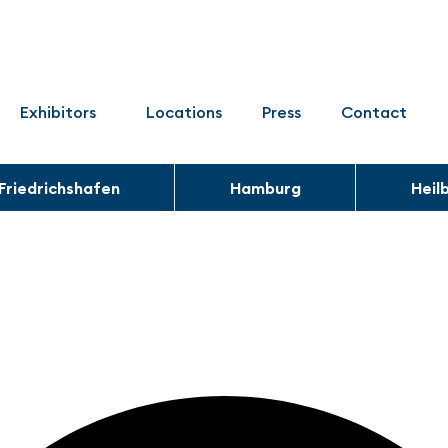
Exhibitors
Locations
Press
Contact
Friedrichshafen
Hamburg
Heil