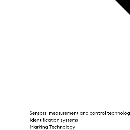
Sensors, measurement and control technolo
Identification systems
Marking Technology