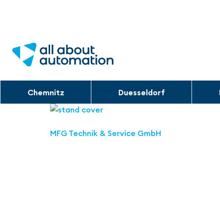
Chemnitz
Duesseldorf
MFG Technik & Service GmbH