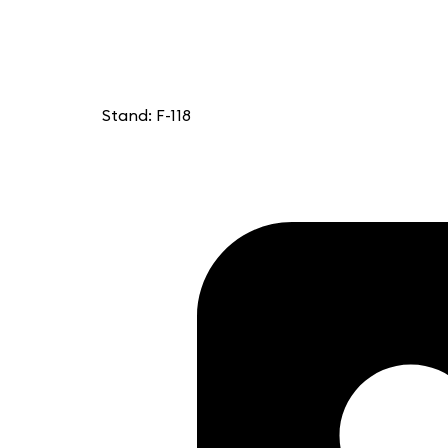
Stand: F-118