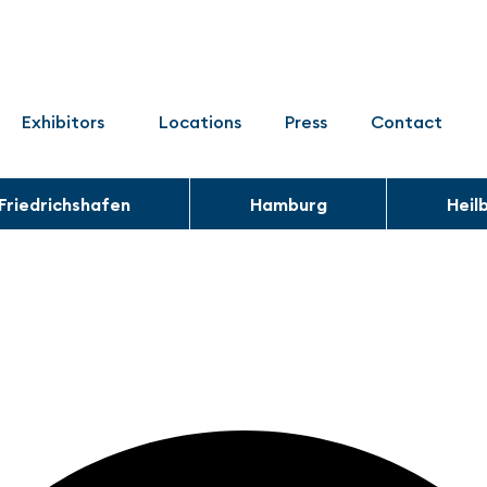
Exhibitors
Locations
Press
Contact
Friedrichshafen
Hamburg
Heil