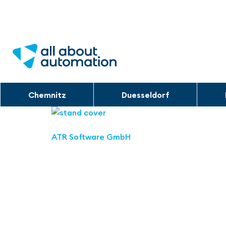
Chemnitz
Duesseldorf
ATR Software GmbH