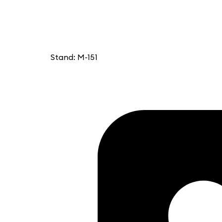
Stand: M-151