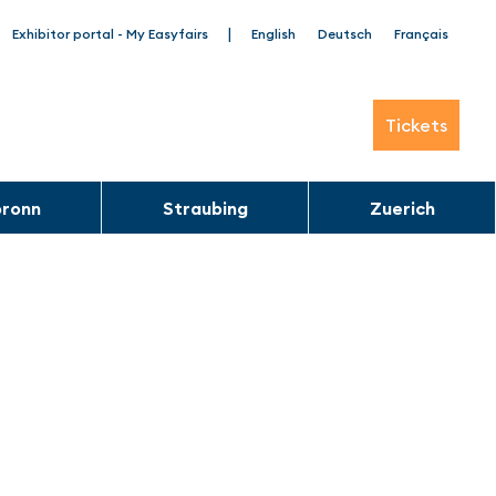
|
Exhibitor portal - My Easyfairs
English
Deutsch
Français
Tickets
bronn
Straubing
Zuerich