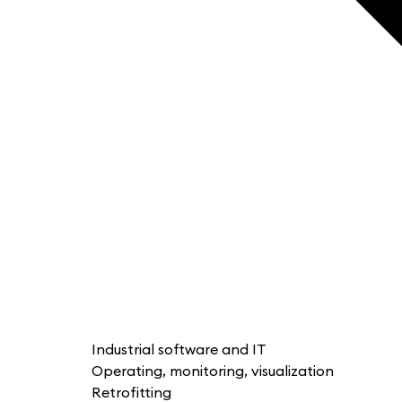
Industrial software and IT
Operating, monitoring, visualization
Retrofitting