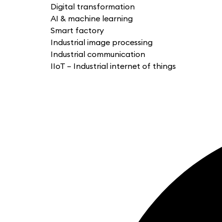
Digital transformation
AI & machine learning
Smart factory
Industrial image processing
Industrial communication
IIoT – Industrial internet of things